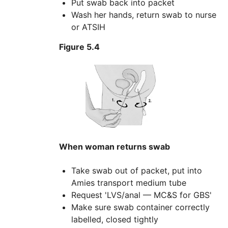
Put swab back into packet
Wash her hands, return swab to nurse
or ATSIH
Figure 5.4
When woman returns swab
Take swab out of packet, put into
Amies transport medium tube
Request 'LVS/anal — MC&S for GBS'
Make sure swab container correctly
labelled, closed tightly