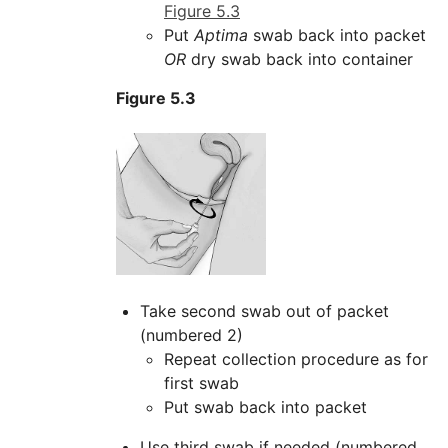
Figure 5.3
Put
Aptima
swab back into packet
OR
dry swab back into container
Figure 5.3
Take second swab out of packet
(numbered 2)
Repeat collection procedure as for
first swab
Put swab back into packet
Use third swab if needed (numbered