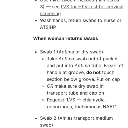
3) — see
LVS for HPV test for cervical
screening
Wash hands, return swabs to nurse or
ATSIHP
When woman returns swabs
Swab 1 (
Aptima
or dry swab)
Take
Aptima
swab out of packet
and put into
Aptima
tube. Break off
handle at groove,
do not
touch
section below groove. Put on cap
OR
make sure dry swab in
transport tube and cap on
Request '
LVS
— chlamydia,
gonorrhoea, trichomonas NAAT'
Swab 2 (Amies transport medium
swab)