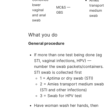
Amies
lower
transport
MC&S —
vaginal
medium
GBS
and anal
swab
swab
What you do
General procedure
If more than one test being done (eg
STI, vaginal infections, HPV) —
number the swab packets/containers.
STI swab is collected first
1 =
Aptima
or dry swab (STI)
2 = Amies transport medium swab
(STI and other infections)
3 = Swab for HPV test
Have woman wash her hands, then