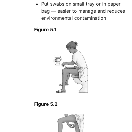
Put swabs on small tray or in paper
bag — easier to manage and reduces
environmental contamination
Figure 5.1
Figure 5.2