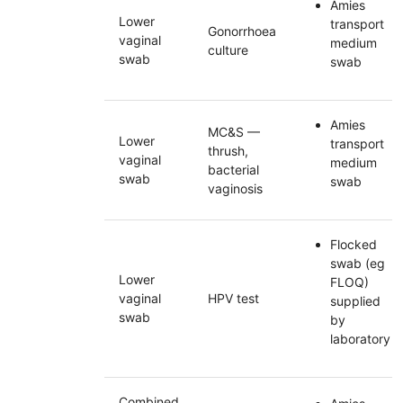
Amies
Lower
transport
Gonorrhoea
vaginal
medium
culture
swab
swab
Amies
MC&S
—
Lower
transport
thrush,
vaginal
medium
bacterial
swab
swab
vaginosis
Flocked
swab (eg
Lower
FLOQ
)
vaginal
HPV
test
supplied
swab
by
laboratory
Combined