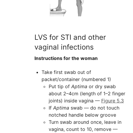
LVS for STI and other
vaginal infections
Instructions for the woman
Take first swab out of
packet/container (numbered 1)
Put tip of
Aptima
or dry swab
about 2–4cm (length of 1–2 finger
joints) inside vagina —
Figure 5.3
If
Aptima
swab — do not touch
notched handle below groove
Turn swab around once, leave in
vagina, count to 10, remove —