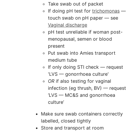
Take swab out of packet
If doing pH test for
trichomonas
—
touch swab on pH paper — see
Vaginal discharge
pH test unreliable if woman post-
menopausal, semen or blood
present
Put swab into Amies transport
medium tube
If only doing STI check — request
'LVS — gonorrhoea culture'
OR
if also testing for vaginal
infection (eg thrush, BV) — request
‘LVS — MC&S and gonorrhoea
culture’
Make sure swab containers correctly
labelled, closed tightly
Store and transport at room