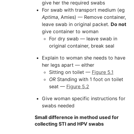
give her the required swabs
For swab with transport medium (eg
Aptima
, Amies) — Remove container,
leave swab in original packet.
Do not
give container to woman
For dry swab — leave swab in
original container, break seal
Explain to woman she needs to have
her legs apart — either
Sitting on toilet —
Figure 5.1
OR
Standing with 1 foot on toilet
seat —
Figure 5.2
Give woman specific instructions for
swabs needed
Small difference in method used for
collecting STI and HPV swabs