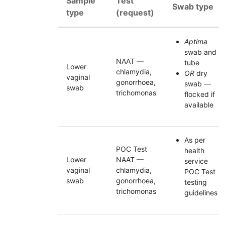
Sample
Test
Swab type
type
(request)
Aptima
swab and
NAAT
—
tube
Lower
chlamydia,
OR
dry
vaginal
gonorrhoea,
swab —
swab
trichomonas
flocked if
available
As per
POC Test
health
Lower
NAAT —
service
vaginal
chlamydia,
POC Test
swab
gonorrhoea,
testing
trichomonas
guidelines