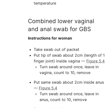
temperature
Combined lower vaginal
and anal swab for GBS
Instructions for woman
Take swab out of packet
Put tip of swab about 2cm (length of 1
finger joint) inside vagina —
Figure 5.4
Turn swab around once, leave in
vagina, count to 10, remove
Put same swab about 2cm inside anus
—
Figure 5.4
Turn swab around once, leave in
anus, count to 10, remove