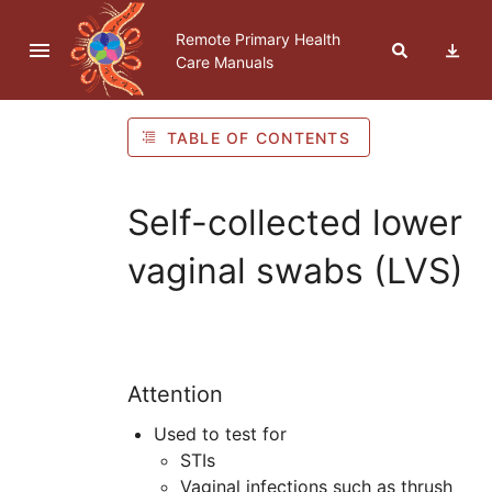
Skip to navigation
Skip to Table of Contents
Skip to content
Remote Primary Health
Care Manuals
TABLE OF CONTENTS
Self-collected lower
vaginal swabs (LVS)
Attention
Used to test for
STI
s
Vaginal infections such as thrush