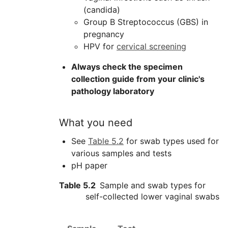
(candida)
Group B Streptococcus (
GBS
) in
pregnancy
HPV
for
cervical screening
Always check the specimen
collection guide from your clinic's
pathology laboratory
What you need
See
Table 5.2
for swab types used for
various samples and tests
pH paper
Table 5.2
Sample and swab types for
self-collected lower vaginal swabs