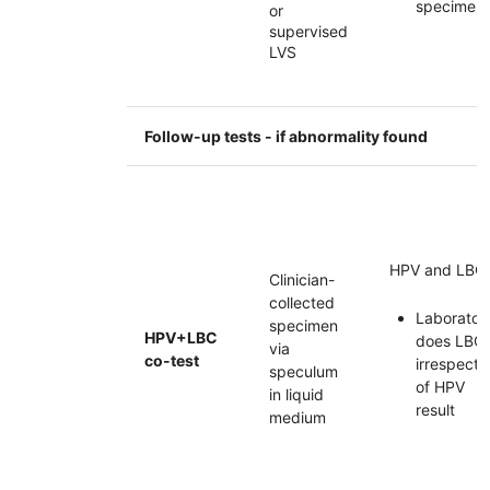
specimen
or
supervised
LVS
Follow-up tests - if abnormality found
HPV
and
LBC
Clinician-
collected
Laborator
specimen
HPV
+
LBC
does
LBC
via
co-test
irrespecti
speculum
of
HPV
in liquid
result
medium