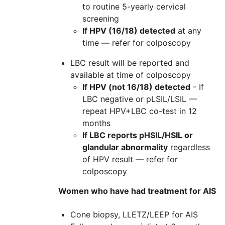
to routine 5-yearly cervical
screening
If HPV (16/18) detected
at any
time — refer for colposcopy
LBC result will be reported and
available at time of colposcopy
If HPV (not 16/18) detected
- If
LBC negative or pLSIL/LSIL —
repeat HPV+LBC co-test in 12
months
If LBC reports pHSIL/HSIL or
glandular abnormality
regardless
of HPV result — refer for
colposcopy
Women who have had treatment for AIS
Cone biopsy, LLETZ/LEEP for AIS