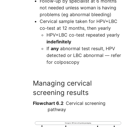
Follow-up by specialist at 6 months
not needed unless woman is having
problems (eg abnormal bleeding)
Cervical sample taken for HPV+LBC
co-test at 12 months, then yearly
HPV+LBC co-test repeated yearly
indefinitely
If
any
abnormal test result, HPV
detected or LBC abnormal — refer
for colposcopy
Managing cervical
screening results
Flowchart 6.2
Cervical screening
pathway