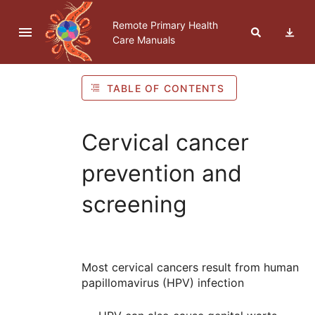
Skip to navigation
Skip to Table of Contents
Skip to content
Remote Primary Health
Care Manuals
TABLE OF CONTENTS
Cervical cancer
prevention and
screening
Most cervical cancers result from human
papillomavirus (
HPV
) infection