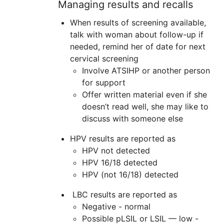
Managing results and recalls
When results of screening available,
talk with woman about follow-up if
needed, remind her of date for next
cervical screening
Involve
ATSIHP
or another person
for support
Offer written material even if she
doesn’t read well, she may like to
discuss with someone else
HPV results are reported as
HPV not detected
HPV 16/18 detected
HPV (not 16/18) detected
LBC results are reported as
Negative - normal
Possible pLSIL or LSIL — low -