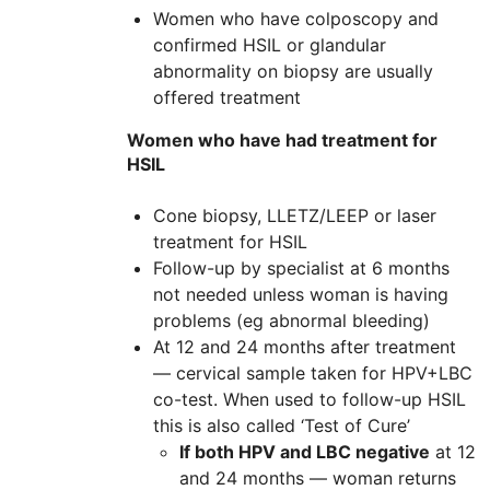
Women who have colposcopy and
confirmed HSIL or glandular
abnormality on biopsy are usually
offered treatment
Women who have had treatment for
HSIL
Cone biopsy, LLETZ/LEEP or laser
treatment for HSIL
Follow-up by specialist at 6 months
not needed unless woman is having
problems (eg abnormal bleeding)
At 12 and 24 months after treatment
— cervical sample taken for HPV+LBC
co-test. When used to follow-up HSIL
this is also called ‘Test of Cure’
If both HPV and LBC negative
at 12
and 24 months — woman returns