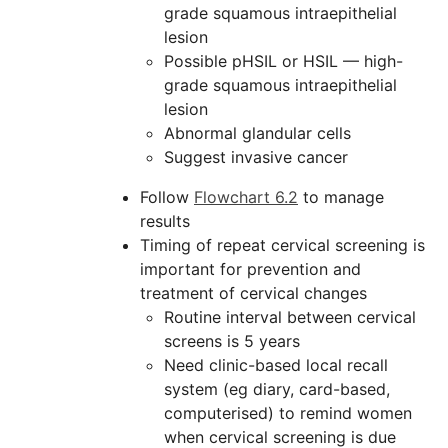
grade squamous intraepithelial
lesion
Possible pHSIL or HSIL — high-
grade squamous intraepithelial
lesion
Abnormal glandular cells
Suggest invasive cancer
Follow
Flowchart 6.2
to manage
results
Timing of repeat cervical screening is
important for prevention and
treatment of cervical changes
Routine interval between cervical
screens is 5 years
Need clinic-based local recall
system (eg diary, card-based,
computerised) to remind women
when cervical screening is due