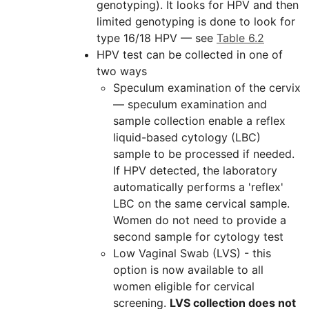
genotyping). It looks for HPV and then
limited genotyping is done to look for
type 16/18 HPV — see
Table 6.2
HPV test can be collected in one of
two ways
Speculum examination of the cervix
— speculum examination and
sample collection enable a reflex
liquid-based cytology (LBC)
sample to be processed if needed.
If HPV detected, the laboratory
automatically performs a 'reflex'
LBC on the same cervical sample.
Women do not need to provide a
second sample for cytology test
Low Vaginal Swab (LVS) - this
option is now available to all
women eligible for cervical
screening.
LVS collection does not