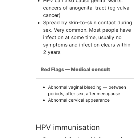
HPV
can also cause genital warts,
cancers of anogenital tract (eg vulval
cancer)
Spread by skin-to-skin contact during
sex. Very common. Most people have
infection at some time, usually no
symptoms and infection clears within
2 years
Red Flags — Medical consult
Abnormal vaginal bleeding — between
periods, after sex, after menopause
Abnormal cervical appearance
HPV immunisation