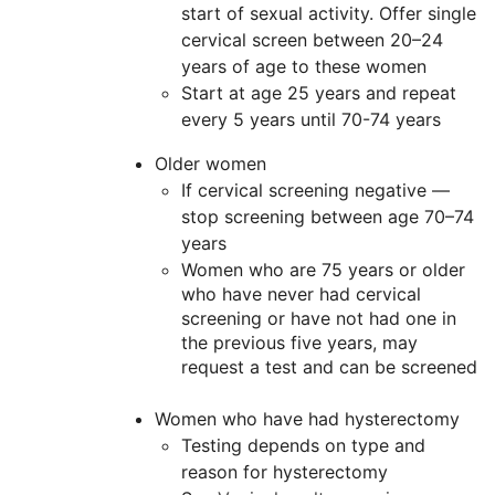
start of sexual activity. Offer single
cervical screen between 20–24
years of age to these women
Start at age 25 years and repeat
every 5 years until 70-74 years
Older women
If cervical screening negative —
stop screening between age 70–74
years
Women who are 75 years or older
who have never had cervical
screening or have not had one in
the previous five years, may
request a test and can be screened
Women who have had hysterectomy
Testing depends on type and
reason for hysterectomy