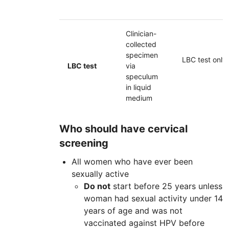
Clinician-
collected
specimen
LBC
test only
LBC
test
via
speculum
in liquid
medium
Who should have cervical
screening
All women who have ever been
sexually active
Do not
start before 25 years unless
woman had sexual activity under 14
years of age and was not
vaccinated against
HPV
before