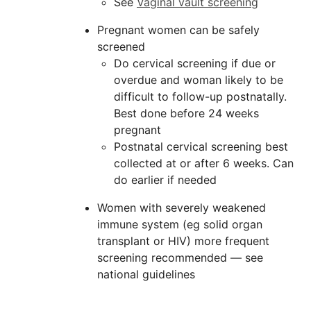
See
Vaginal vault screening
Pregnant women can be safely
screened
Do cervical screening if due or
overdue and woman likely to be
difficult to follow-up postnatally.
Best done before 24 weeks
pregnant
Postnatal cervical screening best
collected at or after 6 weeks. Can
do earlier if needed
Women with severely weakened
immune system (eg solid organ
transplant or HIV) more frequent
screening recommended — see
national guidelines