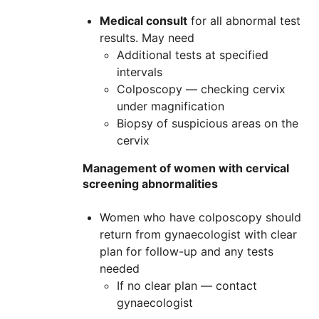
Medical consult
for all abnormal test
results. May need
Additional tests at specified
intervals
Colposcopy — checking cervix
under magnification
Biopsy of suspicious areas on the
cervix
Management of women with cervical
screening abnormalities
Women who have colposcopy should
return from gynaecologist with clear
plan for follow-up and any tests
needed
If no clear plan — contact
gynaecologist