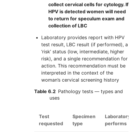
collect cervical cells for cytology. If
HPV is detected women will need
to return for speculum exam and
collection of LBC
Laboratory provides report with
HPV
test result,
LBC
result (if performed), a
‘risk’ status (low, intermediate, higher
risk), and a single recommendation for
action. This recommendation must be
interpreted in the context of the
woman’s cervical screening history
Table 6.2
Pathology tests — types and
uses
Test
Specimen
Laboratory
requested
type
performs