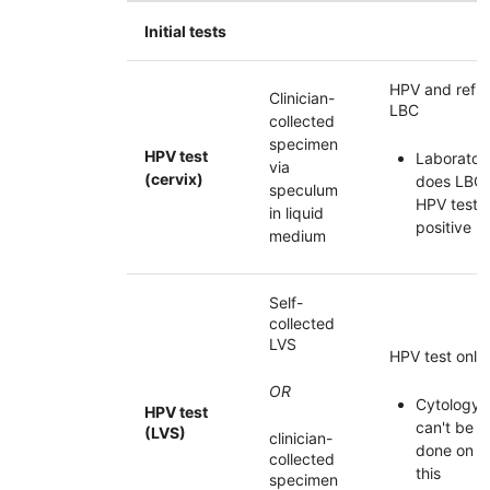
Initial tests
HPV
and refle
Clinician-
LBC
collected
specimen
HPV test
Laborator
via
(cervix)
does
LBC
speculum
HPV
test
in liquid
positive
medium
Self-
collected
LVS
HPV
test only
OR
Cytology
HPV
test
can't be
(LVS)
clinician-
done on
collected
this
specimen