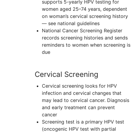
supports 5-yearly
HPV
testing for
women aged 25–74 years, dependent
on woman’s cervical screening history
— see national guidelines
National Cancer Screening Register
records screening histories and sends
reminders to women when screening is
due
Cervical Screening
Cervical screening looks for
HPV
infection and cervical changes that
may lead to cervical cancer. Diagnosis
and early treatment can prevent
cancer
Screening test is a primary
HPV
test
(oncogenic HPV test with partial