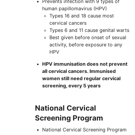
Prevents infection with 9 types of
human papillomavirus (
HPV
)
Types 16 and 18 cause most
cervical cancers
Types 6 and 11 cause genital warts
Best given before onset of sexual
activity, before exposure to any
HPV
HPV immunisation does not prevent
all cervical cancers. Immunised
women still need regular cervical
screening, every 5 years
National Cervical
Screening Program
National Cervical Screening Program