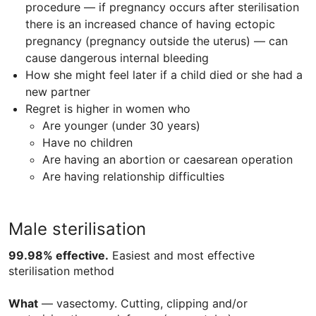
procedure — if pregnancy occurs after sterilisation
there is an increased chance of having ectopic
pregnancy (pregnancy outside the uterus) — can
cause dangerous internal bleeding
How she might feel later if a child died or she had a
new partner
Regret is higher in women who
Are younger (under 30 years)
Have no children
Are having an abortion or caesarean operation
Are having relationship difficulties
Male sterilisation
99.98% effective.
Easiest and most effective
sterilisation method
What
— vasectomy. Cutting, clipping and/or