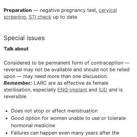
Preparation
— negative pregnancy test,
cervical
screening
,
STI check
up to date
Special issues
Talk about
Considered to be permanent form of contraception —
reversal may not be available and should not be relied
upon — may need more than one discussion.
Remember:
LARC
are as effective as female
sterilisation, especially
ENG-implant
and
IUD
and is
reversible
Does not stop or affect menstruation
Good option for women unable to use or tolerate
hormonal medicine
Failures can happen even many years after the