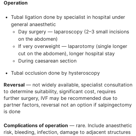
Operation
Tubal ligation done by specialist in hospital under
general anaesthetic
Day surgery — laparoscopy (2–3 small incisions
on the abdomen)
If very overweight — laparotomy (single longer
cut on the abdomen), longer hospital stay
During caesarean section
Tubal occlusion done by hysteroscopy
Reversal
— not widely available, specialist consultation
to determine suitability, significant cost, requires
further surgery,
IVF
may be recommended due to
partner factors, reversal not an option if salpingectomy
is done
Complications of operation
— rare. Include anaesthetic
risk, bleeding, infection, damage to adjacent structures