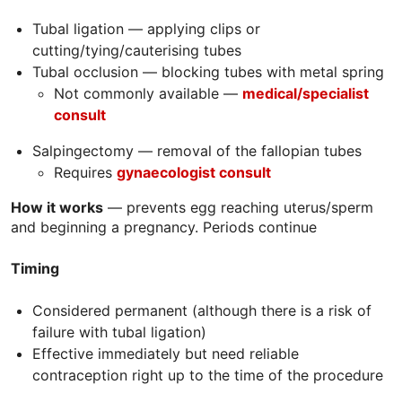
Tubal ligation — applying clips or
cutting/tying/cauterising tubes
Tubal occlusion — blocking tubes with metal spring
Not commonly available —
m
edical/specialist
consult
Salpingectomy — removal of the fallopian tubes
Requires
gynaecologist consult
How it works
— prevents egg reaching uterus/sperm
and beginning a pregnancy. Periods continue
Timing
Considered permanent (although there is a risk of
failure with tubal ligation)
Effective immediately but need reliable
contraception right up to the time of the procedure