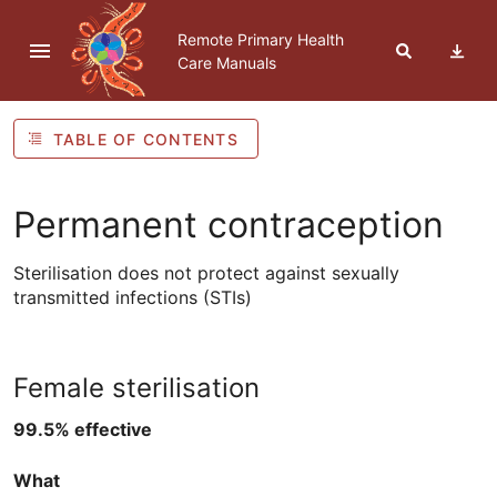
Skip to navigation
Skip to Table of Contents
Skip to content
Remote Primary Health
Care Manuals
TABLE OF CONTENTS
Permanent contraception
Sterilisation does not protect against sexually
transmitted infections (
STIs
)
Female sterilisation
99.5% effective
What