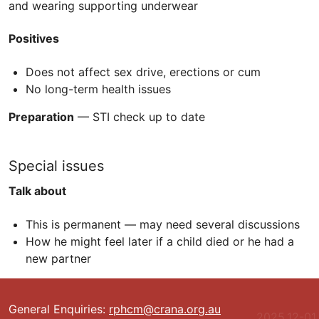
and wearing supporting underwear
Positives
Does not affect sex drive, erections or cum
No long-term health issues
Preparation
—
STI
check up to date
Special issues
Talk about
This is permanent — may need several discussions
How he might feel later if a child died or he had a
new partner
General Enquiries:
rphcm@crana.org.au
2025.12-01