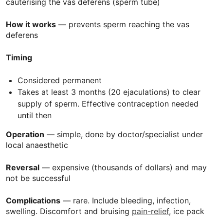
cauterising the vas deferens (sperm tube)
How it works
— prevents sperm reaching the vas
deferens
Timing
Considered permanent
Takes at least 3 months (20 ejaculations) to clear
supply of sperm. Effective contraception needed
until then
Operation
— simple, done by doctor/specialist under
local anaesthetic
Reversal
— expensive (thousands of dollars) and may
not be successful
Complications
— rare. Include bleeding, infection,
swelling. Discomfort and bruising
pain-relief
, ice pack