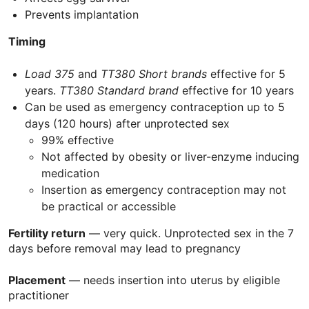
Prevents implantation
Timing
Load 375
and
TT380
Short brands
effective for 5
years.
TT380 Standard brand
effective for 10 years
Can be used as emergency contraception up to 5
days (120 hours) after unprotected sex
99% effective
Not affected by obesity or liver-enzyme inducing
medication
Insertion as emergency contraception may not
be practical or accessible
Fertility return
— very quick. Unprotected sex in the 7
days before removal may lead to pregnancy
Placement
— needs insertion into uterus by eligible
practitioner