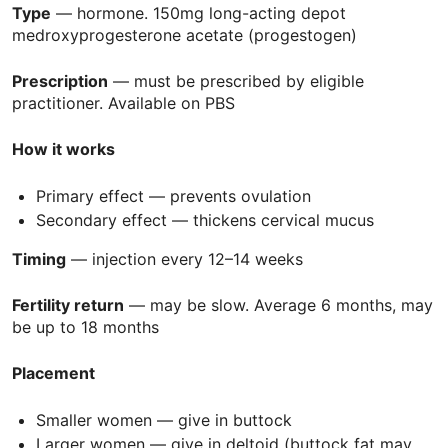
Type
— hormone. 150mg long-acting depot
medroxyprogesterone acetate (progestogen)
Prescription
— must be prescribed by eligible
practitioner. Available on
PBS
How it works
Primary effect — prevents ovulation
Secondary effect — thickens cervical mucus
Timing
— injection every 12–14 weeks
Fertility return
— may be slow. Average 6 months, may
be up to 18 months
Placement
Smaller women — give in buttock
Larger women — give in deltoid (buttock fat may