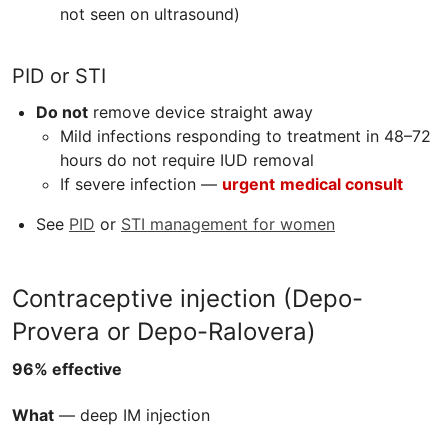
not seen on ultrasound)
PID
or STI
Do not
remove device straight away
Mild infections responding to treatment in 48–72
hours do not require IUD removal
If severe infection —
urgent
medical consult
See
PID
or
STI management for women
Contraceptive injection (Depo-
Provera or Depo-Ralovera)
96% effective
What
— deep IM injection