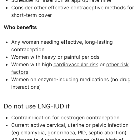
Schedule for insertion at appropriate time
Consider
other effective contraceptive methods
for
short-term cover
Who benefits
Any woman needing effective, long-lasting
contraception
Women with heavy or painful periods
Women with high
cardiovascular risk
or
other risk
factors
Women on enzyme-inducing medications (no drug
interactions)
Do not use
LNG-IUD
if
Contraindication for oestrogen contraception
Current active cervical, uterine or pelvic infection
(eg chlamydia, gonorrhoea,
PID
, septic abortion)