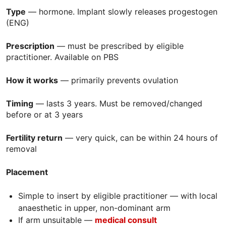
Type
— hormone. Implant slowly releases progestogen
(
ENG
)
Prescription
— must be prescribed by eligible
practitioner. Available on
PBS
How it works
— primarily prevents ovulation
Timing
— lasts 3 years. Must be removed/changed
before or at 3 years
Fertility return
— very quick, can be within 24 hours of
removal
Placement
Simple to insert by eligible practitioner — with local
anaesthetic in upper, non-dominant arm
If arm unsuitable —
m
edical consult