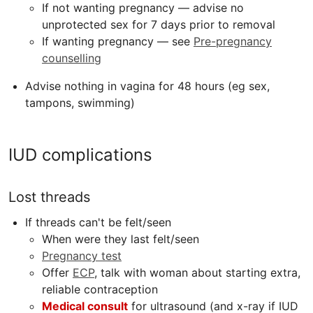
If not wanting pregnancy — advise no
unprotected sex for 7 days prior to removal
If wanting pregnancy — see
Pre-pregnancy
counselling
Advise nothing in vagina for 48 hours (eg sex,
tampons, swimming)
IUD complications
Lost threads
If threads can't be felt/seen
When were they last felt/seen
Pregnancy test
Offer
ECP
,
talk with woman about starting extra,
reliable contraception
Medical consult
for ultrasound (and x-ray if IUD