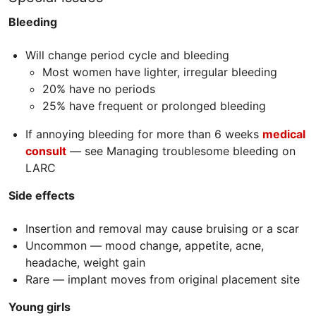
Bleeding
Will change period cycle and bleeding
Most women have lighter, irregular bleeding
20% have no periods
25% have frequent or prolonged bleeding
If annoying bleeding for more than 6 weeks
medical
consult
— see Managing troublesome bleeding on
LARC
Side effects
Insertion and removal may cause bruising or a scar
Uncommon — mood change, appetite, acne,
headache, weight gain
Rare — implant moves from original placement site
Young girls