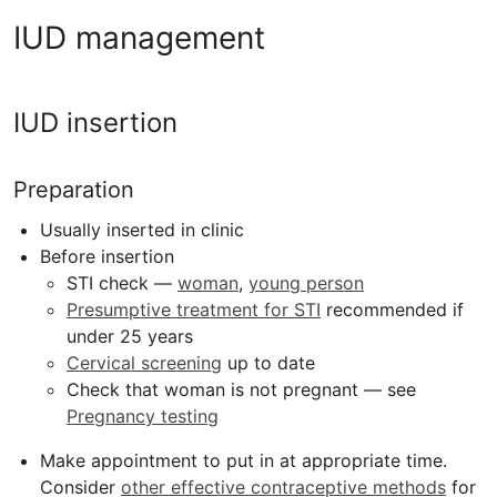
IUD management
IUD insertion
Preparation
Usually inserted in clinic
Before insertion
STI check —
woman
,
young person
Presumptive treatment for STI
recommended if
under 25 years
Cervical screening
up to date
Check that woman is not pregnant — see
Pregnancy testing
Make appointment to put in at appropriate time.
Consider
other effective contraceptive methods
for