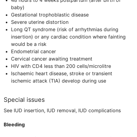
48 hours to 4 weeks postpartum (after birth of
baby)
Gestational trophoblastic disease
Severe uterine distortion
Long QT syndrome (risk of arrhythmias during
insertion) or any cardiac condition where fainting
would be a risk
Endometrial cancer
Cervical cancer awaiting treatment
HIV
with
CD4
less than 200 cells/microlitre
Ischaemic heart disease, stroke or transient
ischemic attack (
TIA
) develop during use
Special issues
See IUD insertion, IUD removal, IUD complications​
Bleeding