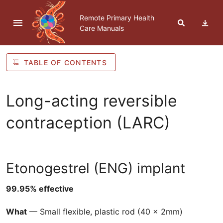
Skip to navigation
Skip to Table of Contents
Skip to content
Remote Primary Health
Care Manuals
TABLE OF CONTENTS
Long-acting reversible
contraception (
LARC
)
Etonogestrel (
ENG
) implant
99.95% effective
What
— Small flexible, plastic rod (40 x 2mm)