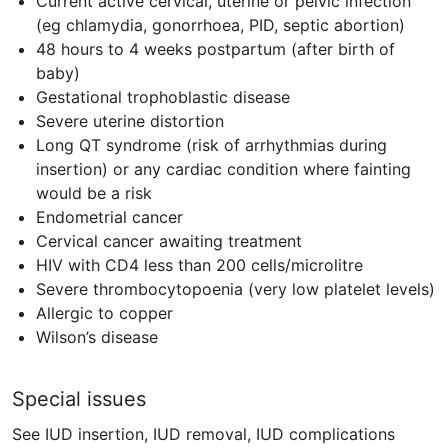
Current active cervical, uterine or pelvic infection
(eg chlamydia, gonorrhoea,
PID
, septic abortion)
48 hours to 4 weeks postpartum (after birth of
baby)
Gestational trophoblastic disease
Severe uterine distortion
Long QT syndrome (risk of arrhythmias during
insertion) or any cardiac condition where fainting
would be a risk
Endometrial cancer
Cervical cancer awaiting treatment
HIV
with
CD4
less than 200 cells/microlitre
Severe thrombocytopoenia (very low platelet levels)
Allergic to copper
Wilson’s disease
Special issues
See IUD insertion, IUD removal, IUD complications