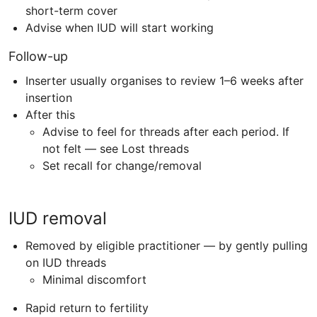
short-term cover
Advise when
IUD
will start working
Follow-up
Inserter usually organises to review 1–6 weeks after
insertion
After this
Advise to feel for threads after each period. If
not felt — see Lost threads
Set recall for change/removal
IUD removal
Removed by eligible practitioner — by gently pulling
on IUD threads
Minimal discomfort
Rapid return to fertility