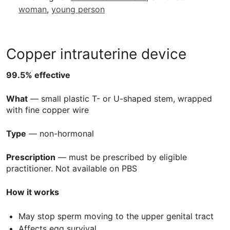
woman
,
young person
Copper intrauterine device
99.5% effective
What
— small plastic T- or U-shaped stem, wrapped
with fine copper wire
Type
— non-hormonal
Prescription
— must be prescribed by eligible
practitioner. Not available on
PBS
How it works
May stop sperm moving to the upper genital tract
Affects egg survival