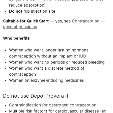
reduce absorption)
Do not
rub injection site
Suitable for Quick Start
— yes, see
Contraception —
general principles
Who benefits
Women who want longer lasting hormonal
contraception without an implant or
IUD
Women who want no periods or reduced bleeding
Women who want a discrete method of
contraception
Women on enzyme-inducing medicines
Do not use Depo-Provera if
Contraindication for oestrogen contraception
Multiple risk factors for cardiovascular disease (eg