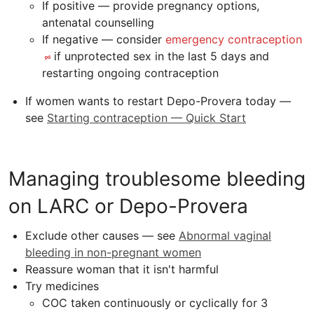
If positive — provide pregnancy options,
antenatal counselling
If negative — consider
emergency contraception
if unprotected sex in the last 5 days and
restarting ongoing contraception
If women wants to restart Depo-Provera today —
see
Starting contraception — Quick Start
Managing troublesome bleeding
on LARC or Depo-Provera
Exclude other causes — see
Abnormal vaginal
bleeding in non-pregnant women
Reassure woman that it isn't harmful
Try medicines
COC
taken continuously or cyclically for 3