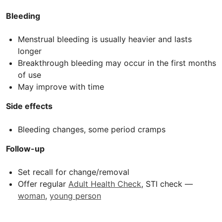
Bleeding
Menstrual bleeding is usually heavier and lasts
longer
Breakthrough bleeding may occur in the first months
of use
May improve with time
Side effects
Bleeding changes, some period cramps
Follow-up
Set recall for change/removal
Offer regular
Adult Health Check
, STI check —
woman
,
young person