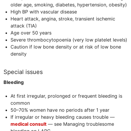
older age, smoking, diabetes, hypertension, obesity)
High BP with vascular disease
Heart attack, angina, stroke, transient ischemic
attack (
TIA
)
Age over 50 years
Severe thrombocytopoenia (very low platelet levels)
Caution if low bone density or at risk of low bone
density
Special issues
Bleeding
At first irregular, prolonged or frequent bleeding is
common
50–70% women have no periods after 1 year
If irregular or heavy bleeding causes trouble —
medical consult
— see Managing troublesome