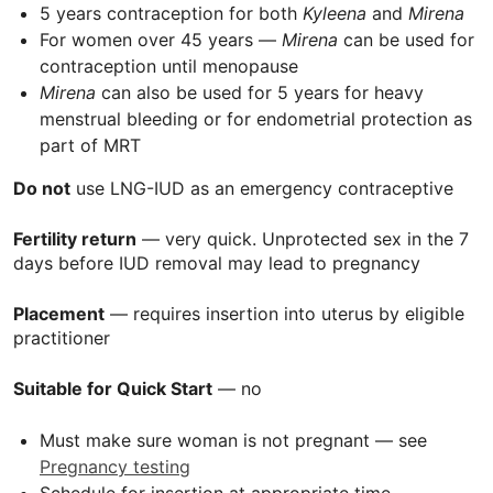
5 years contraception for both
Kyleena
and
Mirena
For women over 45 years —
Mirena
can be used for
contraception until menopause
Mirena
can also be used for 5 years for heavy
menstrual bleeding or for endometrial protection as
part of
MRT
Do not
use
LNG-IUD
as an emergency contraceptive
Fertility return
— very quick. Unprotected sex in the 7
days before IUD removal may lead to pregnancy
Placement
— requires insertion into uterus by eligible
practitioner
Suitable for Quick Start
— no
Must make sure woman is not pregnant — see
Pregnancy testing