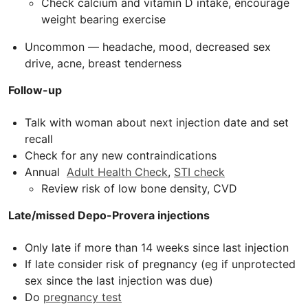
Check calcium and vitamin D intake, encourage
weight bearing exercise
Uncommon — headache, mood, decreased sex
drive, acne, breast tenderness
Follow-up
Talk with woman about next injection date and set
recall
Check for any new contraindications
Annual
Adult Health Check
,
STI check
Review risk of low bone density,
CVD
Late/missed Depo-Provera injections
Only late if more than 14 weeks since last injection
If late consider risk of pregnancy (eg if unprotected
sex since the last injection was due)
Do
pregnancy test