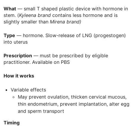
What
— small T shaped plastic device with hormone in
stem. (
Kyleena brand
contains less hormone and is
slightly smaller than
Mirena brand)
Type
— hormone. Slow-release of
LNG
(progestogen)
into uterus
Prescription
— must be prescribed by eligible
practitioner. Available on
PBS
How it works
Variable effects
May prevent ovulation, thicken cervical mucous,
thin endometrium, prevent implantation, alter egg
and sperm transport
Timing