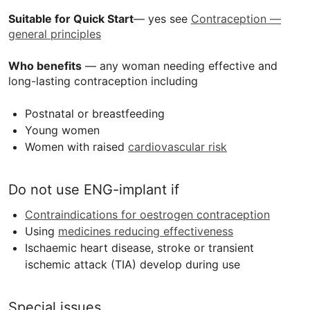
Suitable for Quick Start
— yes see
Contraception —
general principles
Who benefits
— any woman needing effective and
long-lasting contraception including
Postnatal or breastfeeding
Young women
Women with raised
cardiovascular risk
Do not use
ENG
-implant if
Contraindications for oestrogen contraception
Using
medicines reducing effectiveness
Ischaemic heart disease, stroke or transient
ischemic attack (
TIA
) develop during use
Special issues