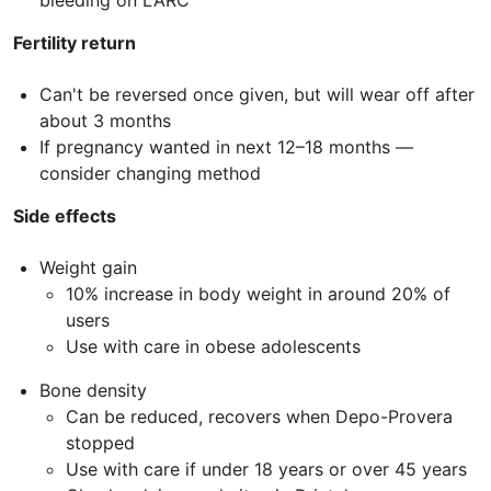
bleeding on LARC
Fertility return
Can't be reversed once given, but will wear off after
about 3 months
If pregnancy wanted in next 12–18 months —
consider changing method
Side effects
Weight gain
10% increase in body weight in around 20% of
users
Use with care in obese adolescents
Bone density
Can be reduced, recovers when Depo-Provera
stopped
Use with care if under 18 years or over 45 years