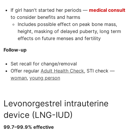
If girl hasn't started her periods —
medical consult
to consider benefits and harms
Includes possible effect on peak bone mass,
height, masking of delayed puberty, long term
effects on future menses and fertility
Follow-up
Set recall for change/removal
Offer regular
Adult Health Check
,
STI
check —
woman
,
young person
Levonorgestrel intrauterine
device (
LNG-IUD
)
99.7–99.9% effective