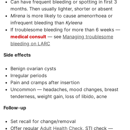
Can have frequent bleeding or spotting in first 3
months. Then usually lighter, shorter or absent
Mirena
is more likely to cause amenorrhoea or
infrequent bleeding than
Kyleena
If troublesome bleeding for more than 6 weeks —
m
edical consult
— see
Managing troublesome
bleeding on LARC
Side effects
Benign ovarian cysts
Irregular periods
Pain and cramps after insertion
Uncommon — headaches, mood changes, breast
tenderness, weight gain, loss of libido, acne
Follow-up
Set recall for change/removal
Offer regular
Adult Health Check
,
STI
check —