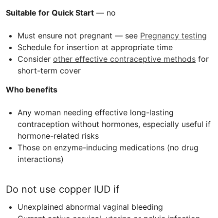
Suitable for Quick Start
— no
Must ensure not pregnant — see
Pregnancy testing
Schedule for insertion at appropriate time
Consider
other effective contraceptive methods
for
short-term cover
Who benefits
Any woman needing effective long-lasting
contraception without hormones, especially useful if
hormone-related risks
Those on enzyme-inducing medications (no drug
interactions)
Do not use copper
IUD
if
Unexplained abnormal vaginal bleeding