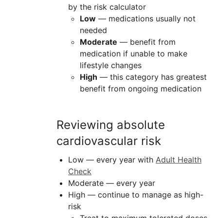
by the risk calculator
Low
— medications usually not
needed
Moderate
— benefit from
medication if unable to make
lifestyle changes
High
— this category has greatest
benefit from ongoing medication
Reviewing absolute
cardiovascular risk
Low — every year with
Adult Health
Check
Moderate — every year
High — continue to manage as high-
risk