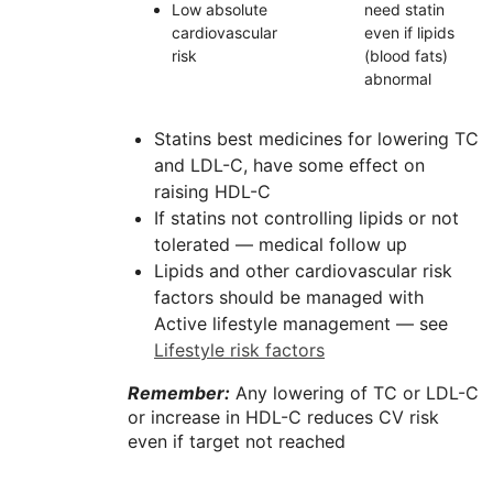
Low absolute
need statin
cardiovascular
even if lipids
risk
(blood fats)
abnormal
Statins best medicines for lowering TC
and LDL-C, have some effect on
raising HDL-C
If statins not controlling lipids or not
tolerated — medical follow up
Lipids and other cardiovascular risk
factors should be managed with
Active lifestyle management — see
Lifestyle risk factors
Remember:
Any lowering of TC or
LDL-C
or increase in
HDL-C
reduces CV risk
even if target not reached