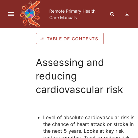
Skip to navigation
Skip to Table of Contents
Skip to content
Remote Primary Health
Care Manuals
TABLE OF CONTENTS
Assessing and
reducing
cardiovascular risk
Level of absolute cardiovascular risk is
the chance of heart attack or stroke in
the next 5 years. Looks at key risk
factors together. Treat to reduce risk