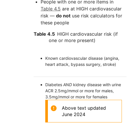
People with one or more items in
Table 4.5
are at HIGH cardiovascular
risk —
do not
use risk calculators for
these people
Table 4.5
HIGH cardiovascular risk (if
one or more present)
Known cardiovascular disease (angina,
heart attack, bypass surgery, stroke)
Diabetes
AND
kidney disease with urine
ACR 2.5mg/mmol or more for males,
3.5mg/mmol or more for females
Above text updated
June 2024