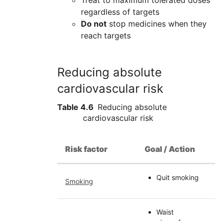
Treat to maximum tolerated doses
regardless of targets
Do not
stop medicines when they
reach targets
Reducing absolute
cardiovascular risk
Table 4.6
Reducing absolute
cardiovascular risk
Risk factor
Goal / Action
Quit smoking
Smoking
Waist