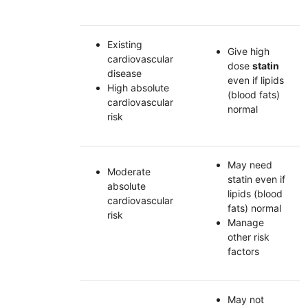
Existing
Give high
cardiovascular
dose
statin
disease
even if lipids
High absolute
(blood fats)
cardiovascular
normal
risk
May need
Moderate
statin even if
absolute
lipids (blood
cardiovascular
fats) normal
risk
Manage
other risk
factors
May not