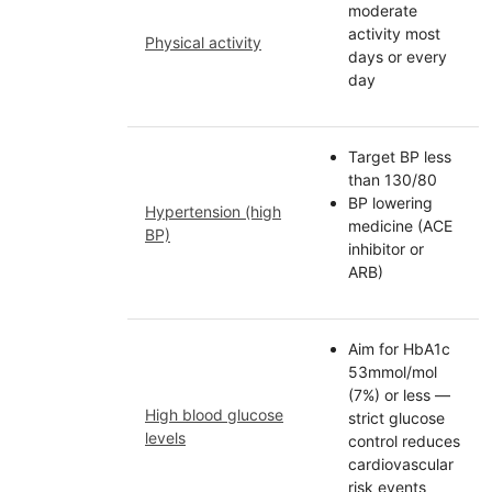
moderate
activity most
Physical activity
days or every
day
Target BP less
than 130/80
BP lowering
Hypertension (high
medicine (ACE
BP)
inhibitor or
ARB)
Aim for HbA1c
53mmol/mol
(7%) or less —
High blood glucose
strict glucose
levels
control reduces
cardiovascular
risk events