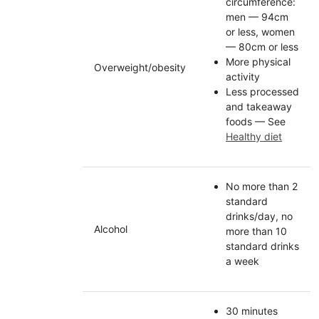
circumference:
men — 94cm
or less, women
— 80cm or less
More physical
Overweight/obesity
activity
Less processed
and takeaway
foods — See
Healthy diet
No more than 2
standard
drinks/day, no
Alcohol
more than 10
standard drinks
a week
30 minutes