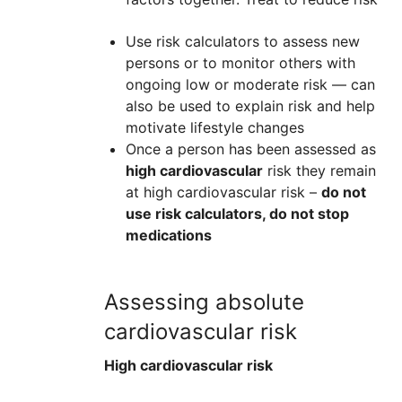
Use risk calculators to assess new
persons or to monitor others with
ongoing low or moderate risk — can
also be used to explain risk and help
motivate lifestyle changes
Once a person has been assessed as
high cardiovascular
risk they remain
at high cardiovascular risk –
do not
use risk calculators, do not stop
medications
Assessing absolute
cardiovascular risk
High cardiovascular risk