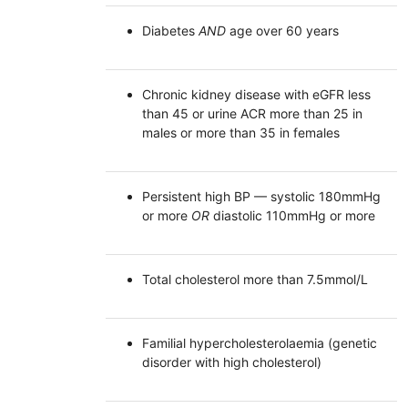
Diabetes
AND
age over 60 years
Chronic kidney disease with eGFR less
than 45 or urine ACR more than 25 in
males or more than 35 in females
Persistent high BP — systolic 180mmHg
or more
OR
diastolic 110mmHg or more
Total cholesterol more than 7.5mmol/L
Familial hypercholesterolaemia (genetic
disorder with high cholesterol)