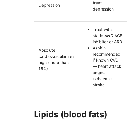
treat
Depression
depression
Treat with
statin
AND
ACE
inhibitor or
ARB
Aspirin
Absolute
recommended
cardiovascular risk
if known
CVD
high (more than
— heart attack,
15%)
angina,
ischaemic
stroke
Lipids (blood fats)