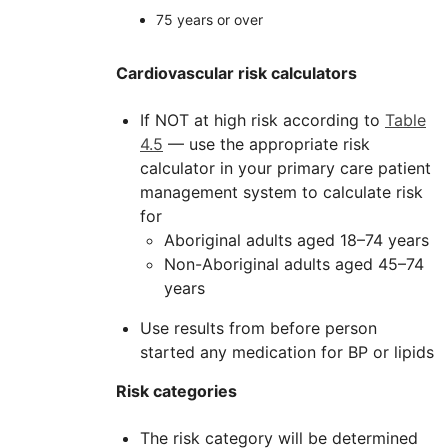
75 years or over
Cardiovascular risk calculators
If NOT at high risk according to
Table
4.5
— use the appropriate risk
calculator in your primary care patient
management system to calculate risk
for
Aboriginal adults aged 18–74 years
Non-Aboriginal adults aged 45–74
years
Use results from before person
started any medication for BP or lipids
Risk categories
The risk category will be determined