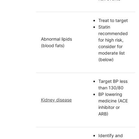
Treat to target
Statin
recommended
Abnormal lipids
for high risk,
(blood fats)
consider for
moderate list
(below)
Target BP less
than 130/80
BP lowering
Kidney disease
medicine (ACE
inhibitor or
ARB)
Identify and