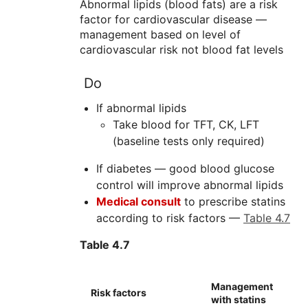
Abnormal lipids (blood fats) are a risk
factor for cardiovascular disease —
management based on level of
cardiovascular risk not blood fat levels
Do
If abnormal lipids
Take blood for TFT, CK, LFT
(baseline tests only required)
If diabetes — good blood glucose
control will improve abnormal lipids
Medical consult
to prescribe statins
according to risk factors —
Table 4.7
Table 4.7
Management
Risk factors
with statins