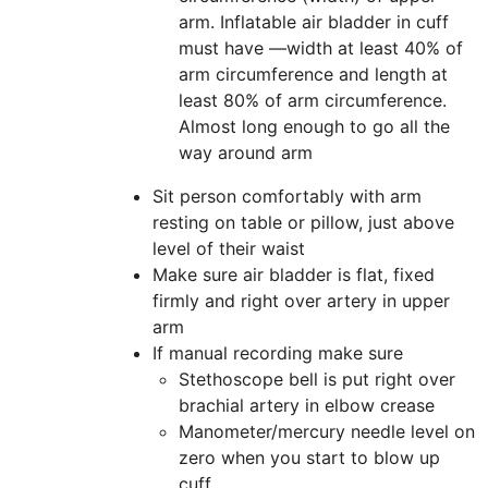
arm. Inflatable air bladder in cuff
must have —width at least 40% of
arm circumference and length at
least 80% of arm circumference.
Almost long enough to go all the
way around arm
Sit person comfortably with arm
resting on table or pillow, just above
level of their waist
Make sure air bladder is flat, fixed
firmly and right over artery in upper
arm
If manual recording make sure
Stethoscope bell is put right over
brachial artery in elbow crease
Manometer/mercury needle level on
zero when you start to blow up
cuff