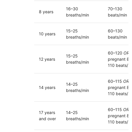
16–30
70–130
8 years
breaths/min
beats/min
15–25
60–130
10 years
breaths/min
beats/min
60–120
OR
15–25
12 years
pregnant 80
breaths/min
110 beats/m
60–115
OR
14–25
14 years
pregnant 80
breaths/min
110 beats/m
60–115
OR
17 years
14–25
pregnant 80
and over
breaths/min
110 beats/m