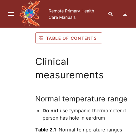
Skip to navigation
Skip to Table of Contents
Skip to content
Remote Primary Health
Care Manuals
TABLE OF CONTENTS
Clinical
measurements
Normal temperature range
Do not
use tympanic thermometer if
person has hole in eardrum
Table 2.1
Normal temperature ranges