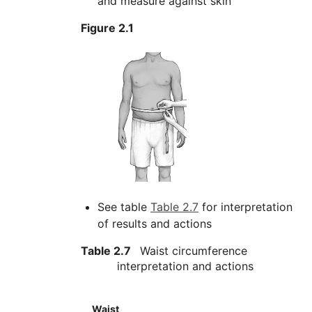
and measure against skin
Figure 2.1
See table
Table 2.7
for interpretation
of results and actions
Table 2.7
Waist circumference
interpretation and actions
Waist