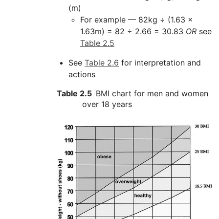
(m)
For example — 82kg ÷ (1.63 x
1.63m) = 82 ÷ 2.66 = 30.83
OR
see
Table 2.5
See
Table 2.6
for interpretation and
actions
Table 2.5
BMI chart for men and women
over 18 years