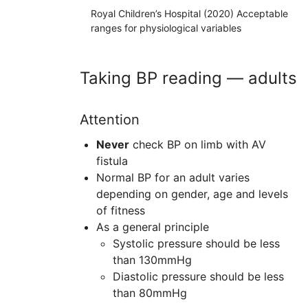
Royal Children’s Hospital (2020) Acceptable
ranges for physiological variables
Taking BP reading — adults
Attention
Never
check BP on limb with
AV
fistula
Normal BP for an adult varies
depending on gender, age and levels
of fitness
As a general principle
Systolic pressure should be less
than 130mmHg
Diastolic pressure should be less
than 80mmHg