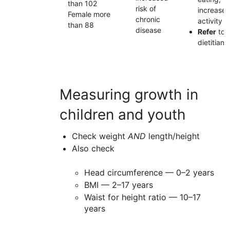
than 102
risk of
increase
Female more
chronic
activity
than 88
disease
Refer
to
dietitian
Measuring growth in
children and youth
Check weight
AND
length/height
Also check
Head circumference — 0–2 years
BMI — 2–17 years
Waist for height ratio — 10–17
years