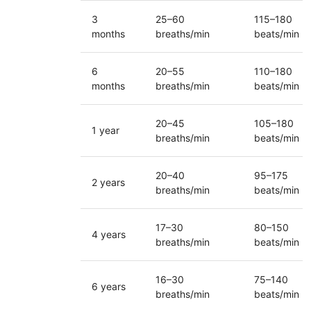
3
25–60
115–180
months
breaths/min
beats/min
6
20–55
110–180
months
breaths/min
beats/min
20–45
105–180
1 year
breaths/min
beats/min
20–40
95–175
2 years
breaths/min
beats/min
17–30
80–150
4 years
breaths/min
beats/min
16–30
75–140
6 years
breaths/min
beats/min