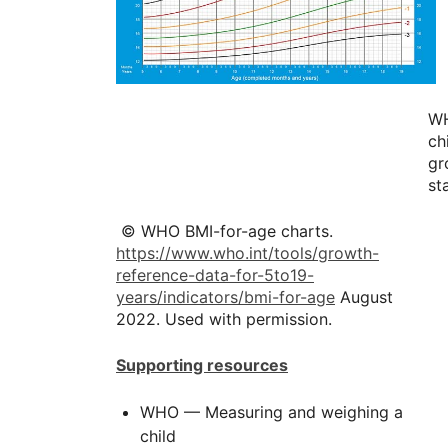
W
ch
gr
st
© WHO BMI-for-age charts.
https://www.who.int/tools/growth-
reference-data-for-5to19-
years/indicators/bmi-for-age
August
2022. Used with permission.
Supporting resources
WHO — Measuring and weighing a
child