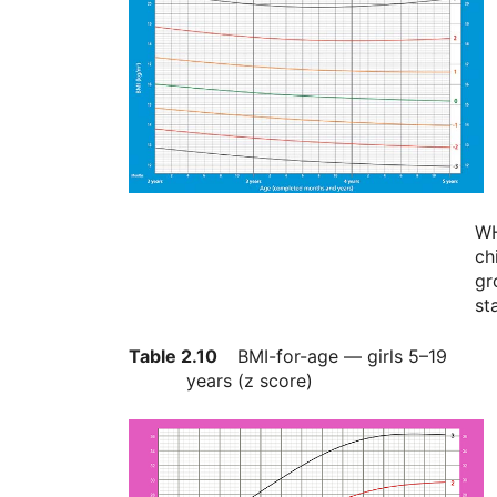
W
ch
gr
st
Table 2.10
BMI-for-age — girls 5–19
years (z score)