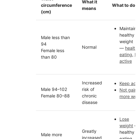
What it
circumference
What to do
means
(cm)
Maintain
healthy
Male less than
weight
94
Normal
—
health
Female less
eating
,
k
than 80
active
Increased
Keep acti
Male 94–102
risk of
Not gain
Female 80–88
chronic
more wei
disease
Lose
weight
—
Greatly
healthy
Male more
increased
eating,