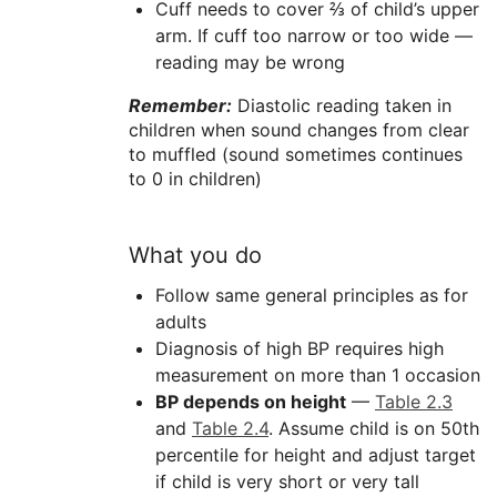
Cuff needs to cover ⅔ of child’s upper
arm. If cuff too narrow or too wide —
reading may be wrong
Remember:
Diastolic reading taken in
children when sound changes from clear
to muffled (sound sometimes continues
to 0 in children)
What you do
Follow same general principles as for
adults
Diagnosis of high BP requires high
measurement on more than 1 occasion
BP depends on height
—
Table 2.3
and
Table 2.4
. Assume child is on 50th
percentile for height and adjust target
if child is very short or very tall