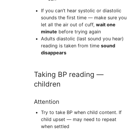
If you can’t hear systolic or diastolic
sounds the first time — make sure you
let all the air out of cuff,
wait one
minute
before trying again
Adults diastolic (last sound you hear)
reading is taken from time
sound
disappears
Taking BP reading —
children
Attention
Try to take BP when child content. If
child upset — may need to repeat
when settled