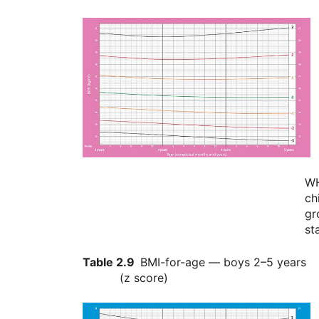
W
ch
gr
st
Table 2.9
BMI-for-age — boys 2–5 years
(z score)