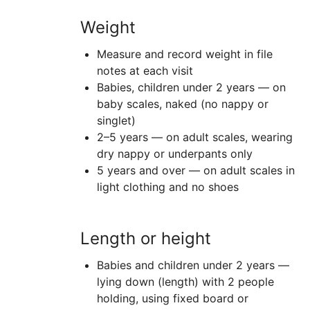
Weight
Measure and record weight in file
notes at each visit
Babies, children under 2 years — on
baby scales, naked (no nappy or
singlet)
2–5 years — on adult scales, wearing
dry nappy or underpants only
5 years and over — on adult scales in
light clothing and no shoes
Length or height
Babies and children under 2 years —
lying down (length) with 2 people
holding, using fixed board or