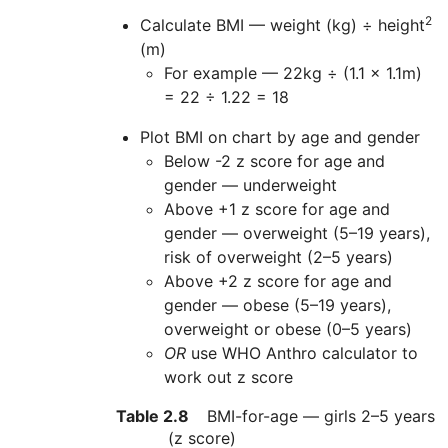
2
Calculate BMI — weight (kg) ÷ height
(m)
For example — 22kg ÷ (1.1 x 1.1m)
= 22 ÷ 1.22 = 18
Plot BMI on chart by age and gender
Below -2 z score for age and
gender — underweight
Above +1 z score for age and
gender — overweight (5–19 years),
risk of overweight (2–5 years)
Above +2 z score for age and
gender — obese (5–19 years),
overweight or obese (0–5 years)
OR
use
WHO
Anthro calculator to
work out z score
Table 2.8
BMI-for-age — girls 2–5 years
(z score)