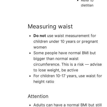
Refer to
dietitian
Measuring waist
Do not
use waist measurement for
children under 10 years or pregnant
women
Some people have normal
BMI
but
bigger than normal waist
circumference. This is a risk — advise
to lose weight, be active
For children 10-17 years, use waist for
height ratio
Attention
Adults can have a normal BMI but still