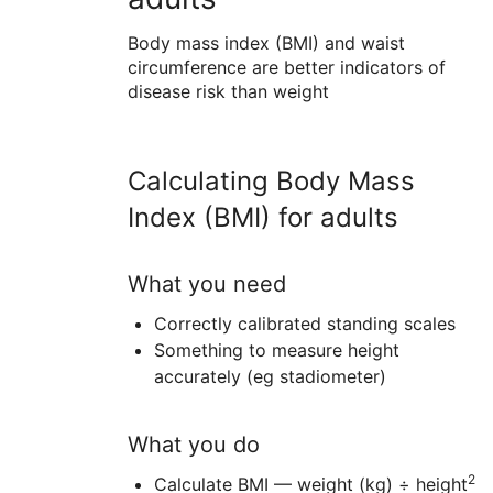
Body mass index (BMI) and waist
circumference are better indicators of
disease risk than weight
Calculating Body Mass
Index (BMI) for adults
What you need
Correctly calibrated standing scales
Something to measure height
accurately (eg stadiometer)
What you do
2
Calculate BMI — weight (kg) ÷ height