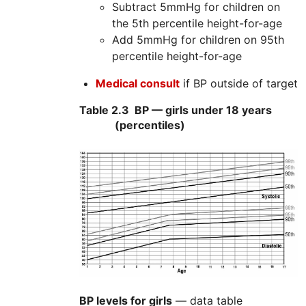
Subtract 5mmHg for children on
the 5th percentile height-for-age
Add 5mmHg for children on 95th
percentile height-for-age
Medical consult
if BP outside of target
Table 2.3
BP — girls under 18 years
(percentiles)
BP levels for girls
— data table