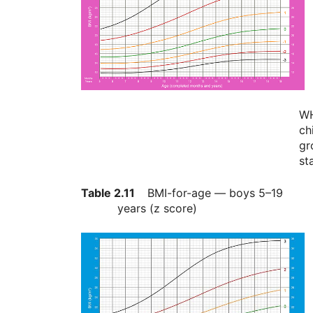
W
ch
gr
st
Table 2.11
BMI-for-age — boys 5–19
years (z score)