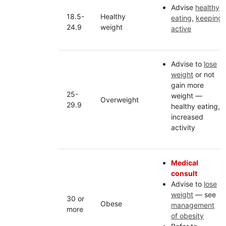
Advise
healthy
18.5-
Healthy
eating
,
keeping
24.9
weight
active
Advise to
lose
weight
or not
gain more
25-
weight —
Overweight
29.9
healthy eating,
increased
activity
Medical
consult
Advise to
lose
weight
— see
30 or
Obese
management
more
of obesity