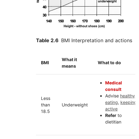
Table 2.6
BMI Interpretation and actions
What it
BMI
What to do
means
Medical
consult
Advise
healthy
Less
eating
,
keeping
than
Underweight
active
18.5
Refer
to
dietitian