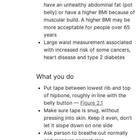
have an unhealthy abdominal fat (pot
belly) or have a higher BMI because of
muscular build. A higher BMI may be
more acceptable for people over 65
years
Large waist measurement associated
with increased risk of some cancers,
heart disease and type 2 diabetes
What you do
Put tape between lowest rib and top
of hipbone, roughly in line with the
belly button —
Figure 2.1
Make sure tape is snug, without
pressing into skin. Keep it even, don’t
let it slope down on one side
Ask person to breathe out normally