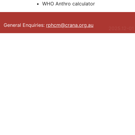
WHO Anthro calculator
General Enquiries:
rphcm@crana.org.au
2025.12-01