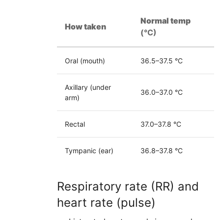
Normal temp
How taken
(°C)
Oral (mouth)
36.5–37.5 °C
Axillary (under
36.0–37.0 °C
arm)
Rectal
37.0–37.8 °C
Tympanic (ear)
36.8–37.8 °C
Respiratory rate (RR) and
heart rate (pulse)