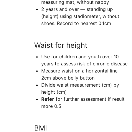
measuring mat, without nappy
2 years and over — standing up
(height) using stadiometer, without
shoes. Record to nearest 0.1cm
Waist for height
Use for children and youth over 10
years to assess risk of chronic disease
Measure waist on a horizontal line
2cm above belly button
Divide waist measurement (cm) by
height (cm)
Refer
for further assessment if result
more 0.5
BMI