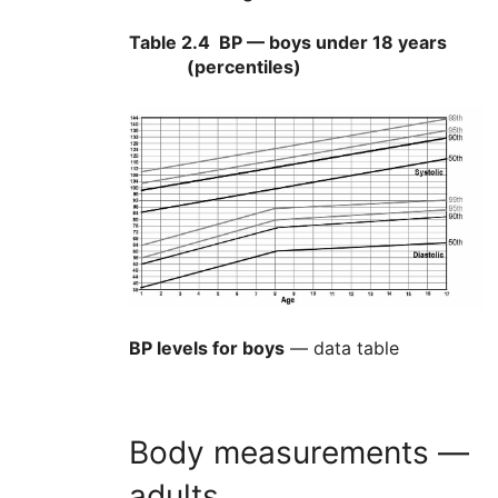
Table 2.4
BP — boys under 18 years
(percentiles)
BP levels for boys
— data table
Body measurements —
adults