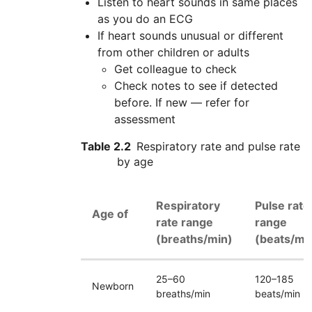
Listen to heart sounds in same places
as you do an
ECG
If heart sounds unusual or different
from other children or adults
Get colleague to check
Check notes to see if detected
before. If new — refer for
assessment
Table 2.2
Respiratory rate and pulse rate
by age
Respiratory
Pulse rate
Age of
rate range
range
(breaths/min)
(beats/mi
25–60
120–185
Newborn
breaths/min
beats/min