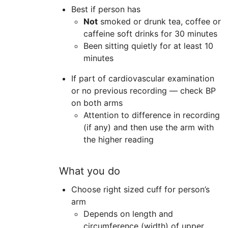
Best if person has
Not
smoked or drunk tea, coffee or
caffeine soft drinks for 30 minutes
Been sitting quietly for at least 10
minutes
If part of cardiovascular examination
or no previous recording — check BP
on both arms
Attention to difference in recording
(if any) and then use the arm with
the higher reading
What you do
Choose right sized cuff for person’s
arm
Depends on length and
circumference (width) of upper