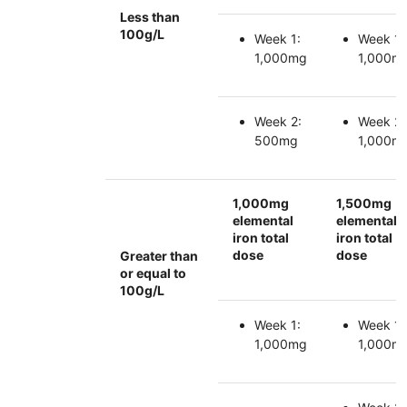
Less than
100g/L
Week 1:
Week 1:
1,000mg
1,000m
Week 2:
Week 2:
500mg
1,000m
1,000mg
1,500mg
elemental
elemental
iron total
iron total
dose
dose
Greater than
or equal to
100g/L
Week 1:
Week 1:
1,000mg
1,000m