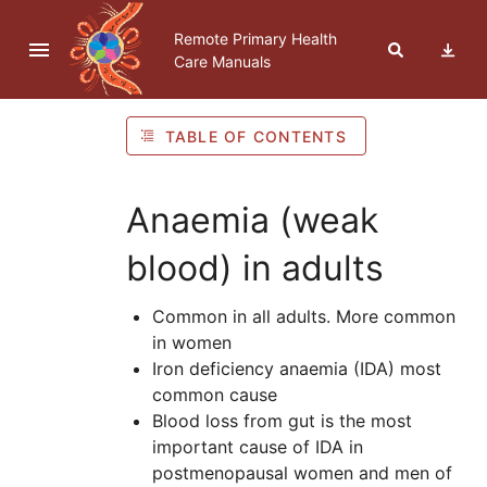
Skip to navigation
Skip to Table of Contents
Skip to content
Remote Primary Health
Care Manuals
TABLE OF CONTENTS
Anaemia (weak
blood) in adults
Common in all adults. More common
in women
Iron deficiency anaemia (
IDA
) most
common cause
Blood loss from gut is the most
important cause of
IDA
in
postmenopausal women and men of