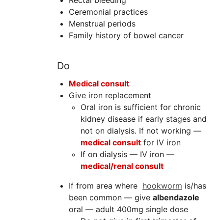
Rectal bleeding
Ceremonial practices
Menstrual periods
Family history of bowel cancer
Do
Medical consult
Give iron replacement
Oral iron is sufficient for chronic
kidney disease if early stages and
not on dialysis. If not working —
m
edical consult
for IV iron
If on dialysis — IV iron —
m
edical/renal consult
If from area where
hookworm
is/has
been common — give
albendazole
oral — adult 400mg single dose