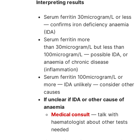
Interpreting results
Serum ferritin 30microgram/L or less
— confirms iron deficiency anaemia
(
IDA)
Serum ferritin more
than 30microgram/L but less than
100microgram/L — possible
IDA
, or
anaemia of chronic disease
(inflammation)
Serum ferritin 100microgram/L or
more —
IDA
unlikely — consider other
causes
If unclear if IDA or other cause of
anaemia
Medical consult
— talk with
haematologist about other tests
needed