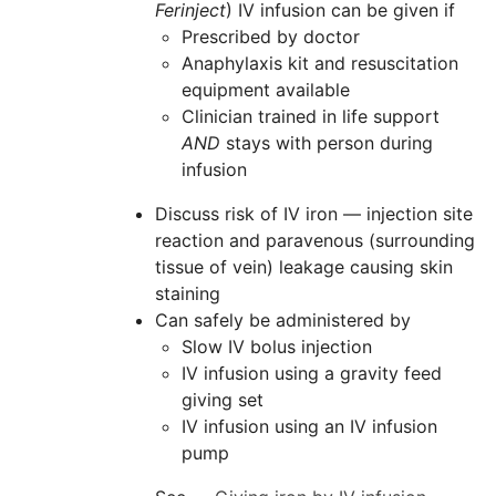
Ferinject
) IV infusion can be given if
Prescribed by doctor
Anaphylaxis kit and resuscitation
equipment available
Clinician trained in life support
AND
stays with person during
infusion
Discuss risk of IV iron — injection site
reaction and paravenous (surrounding
tissue of vein) leakage causing skin
staining
Can safely be administered by
Slow IV bolus injection
IV infusion using a gravity feed
giving set
IV infusion using an IV infusion
pump