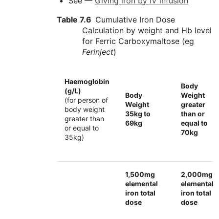
See —
Giving iron by IV infusion
Table 7.6
Cumulative Iron Dose
Calculation by weight and Hb level
for Ferric Carboxymaltose (eg
Ferinject
)
Haemoglobin
Body
(g/L)
Body
Weight
(for person of
Weight
greater
body weight
35kg to
than or
greater than
69kg
equal to
or equal to
70kg
35kg)
1,500mg
2,000mg
elemental
elemental
iron total
iron total
dose
dose