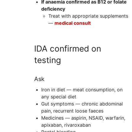
If anaemia confirmed as B12 or folate
deficiency
Treat with appropriate supplements
—
m
edical consult
IDA confirmed on
testing
Ask
Iron in diet — meat consumption, on
any special diet
Gut symptoms — chronic abdominal
pain, recurrent loose faeces
Medicines — aspirin,
NSAID
, warfarin,
apixaban, rivaroxaban