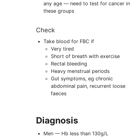
any age — need to test for cancer in
these groups
Check
Take blood for FBC if
Very tired
Short of breath with exercise
Rectal bleeding
Heavy menstrual periods
Gut symptoms, eg chronic
abdominal pain, recurrent loose
faeces
Diagnosis
Men — Hb less than 130g/L