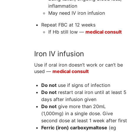
inflammation
May need IV iron infusion
Repeat FBC at 12 weeks
If Hb still low —
medical consult
Iron IV infusion
Use if oral iron doesn’t work or can’t be
used —
medical consult
Do not
use if signs of infection
Do not
restart oral iron until at least 5
days after infusion given
Do not
give more than 20mL
(1,000mg) in a single dose. Give
second dose at least 1 week after first
Ferric (iron) carboxymaltose
(eg