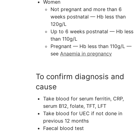
Women
Not pregnant and more than 6
weeks postnatal — Hb less than
120g/L
Up to 6 weeks postnatal — Hb less
than 110g/L
Pregnant — Hb less than 110g/L —
see
Anaemia in pregnancy
To confirm diagnosis and
cause
Take blood for serum ferritin,
CRP
,
serum B12, folate,
TFT
, LFT
Take blood for
UEC
if not done in
previous 12 months
Faecal blood test