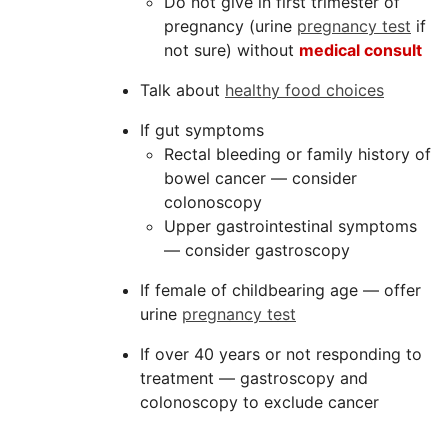
Do not give in first trimester of
pregnancy (urine
pregnancy test
if
not sure) without
medical consult
Talk about
healthy food choices
If gut symptoms
Rectal bleeding or family history of
bowel cancer — consider
colonoscopy
Upper gastrointestinal symptoms
— consider gastroscopy
If female of childbearing age — offer
urine
pregnancy test
If over 40 years or not responding to
treatment — gastroscopy and
colonoscopy to exclude cancer