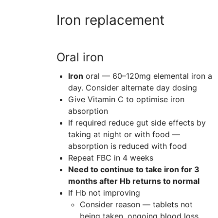
Iron replacement
Oral iron
Iron
oral — 60–120mg elemental iron a
day
. Consider alternate day dosing
Give Vitamin C to optimise iron
absorption
If required reduce gut side effects by
taking at night or with food —
absorption is reduced with food
Repeat FBC in 4 weeks
Need to continue to take iron for 3
months after Hb returns to normal
If Hb not improving
Consider reason — tablets not
being taken, ongoing blood loss,