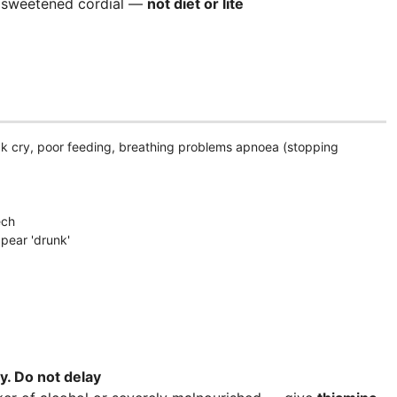
ar sweetened cordial —
not diet or lite
k cry, poor feeding, breathing problems apnoea (stopping
ech
ppear 'drunk'
y. D
o not delay