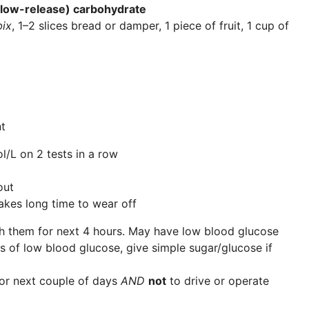
(slow-release) carbohydrate
ix
, 1–2 slices bread or damper, 1 piece of fruit, 1 cup of
t
/L on 2 tests in a row
out
kes long time to wear off
 them for next 4 hours. May have low blood glucose
s of low blood glucose, give simple sugar/glucose if
or next couple of days
AND
not
to drive or operate