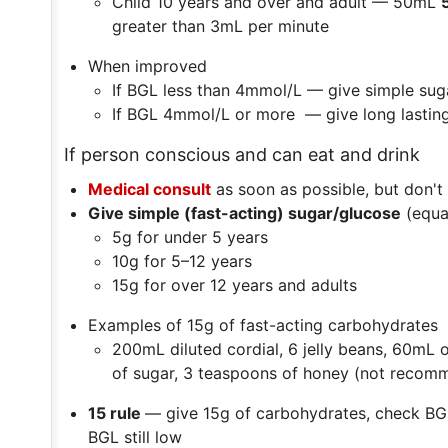
Child 10 years and over and adult — 50mL
greater than 3mL per minute
When improved
If BGL less than 4mmol/L — give simple sug
If BGL 4mmol/L or more — give long lastin
If person conscious and can eat and drink
Medical consult
as soon as possible, but don't
Give simple (fast-acting) sugar/glucose
(equa
5g for under 5 years
10g for 5–12 years
15g for over 12 years and adults
Examples of 15g of fast-acting carbohydrates
200mL diluted cordial, 6 jelly beans, 60mL
of sugar, 3 teaspoons of honey (not recomm
15 rule
— give 15g of carbohydrates, check BGL
BGL still low