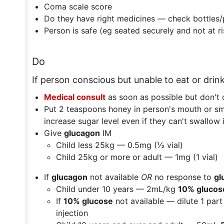
Coma scale score
Do they have right medicines — check bottles/
Person is safe (eg seated securely and not at ris
Do
If person conscious but unable to eat or drin
Medical consult
as soon as possible but don't 
Put 2 teaspoons honey in person's mouth or sm
increase sugar level even if they can't swallow i
Give
glucagon
IM
Child less 25kg — 0.5mg (½ vial)
Child 25kg or more or adult — 1mg (1 vial)
If
glucagon
not available
OR
no response to
gl
Child under 10 years — 2mL/kg
10% glucos
If
10% glucose
not available — dilute 1 part
injection