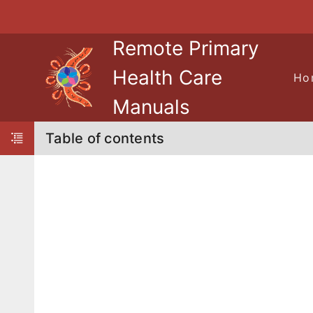
Skip to navigation
Skip to Table of Contents
Skip to content
Remote Primary
Health Care
Ho
Manuals
Table of contents