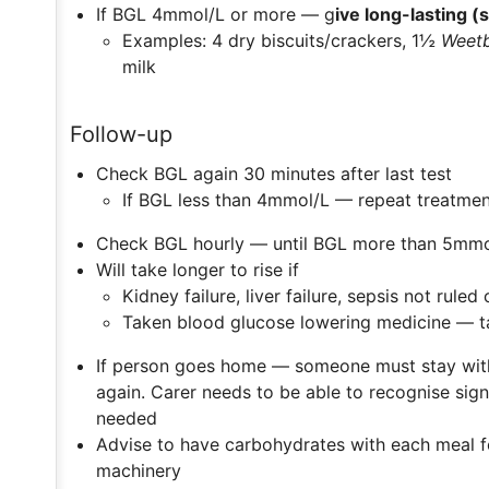
If BGL 4mmol/L or more — g
ive long-lasting 
Examples: 4 dry biscuits/crackers, 1½
Weetb
milk
Follow-up
Check BGL again 30 minutes after last test
If BGL less than 4mmol/L — repeat treatmen
Check BGL hourly — until BGL more than 5mmol
Will take longer to rise if
Kidney failure, liver failure, sepsis not ruled 
Taken blood glucose lowering medicine — ta
If person goes home — someone must stay with
again. Carer needs to be able to recognise sign
needed
Advise to have carbohydrates with each meal f
machinery