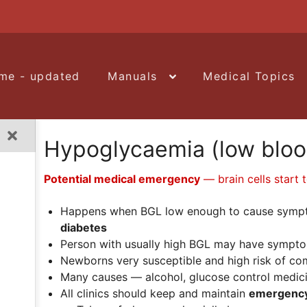
me - updated
Manuals
Medical Topics
Hypoglycaemia (low bloo
Potential medical emergency
— brain cells start 
Happens when BGL low enough to cause symp
diabetes
Person with usually high BGL may have sympt
Newborns very susceptible and high risk of co
Many causes — alcohol, glucose control medicine
All clinics should keep and maintain
e
mergency 