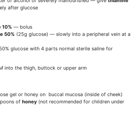
nker of alcohol or severely malnourished — give
thiamine
ly after glucose
e 10%
— bolus
se 50%
(25g glucose) — slowly into a peripheral vein at a
 50% glucose with 4 parts normal sterile saline for
M into the thigh, buttock or upper arm
ucose gel or honey on buccal mucosa (inside of cheek)
spoons of
honey
(not recommended for children under