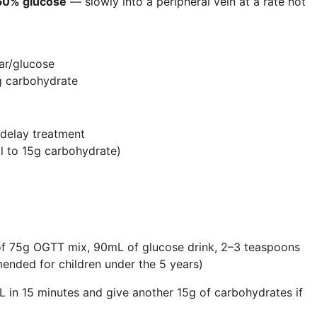
50% glucose
— slowly into a peripheral vein at a rate not
ar/glucose
g carbohydrate
 delay treatment
l to 15g carbohydrate)
 of 75g
OGTT
mix, 90mL of glucose drink, 2–3 teaspoons
ended for children under the 5 years)
 in 15 minutes and give another 15g of carbohydrates if