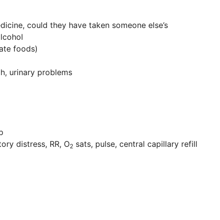
dicine, could they have taken someone else’s
alcohol
ate foods)
gh, urinary problems
p
ory distress, RR, O
sats, pulse, central capillary refill
2