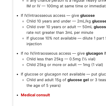
If any chance person is a regular heavy dri
IM or IV — 100mg at same time or immediate
If IV/intraosseous access — give
glucose
Child 10 years and under —
2mL/kg
glucos
Child over 10 years or adult —
50mL
gluco
rate not greater than 3mL per minute
If glucose 10% not available — dilute 1 part
injection
If no IV/intraosseous access — give
glucagon
I
Child less than 25kg —
0.5mg (½ vial)
Child 25kg or more or adult —
1mg (1 vial)
If glucose or glucagon not available — put gl
Child and adult 15g of
glucose gel
or 3 tea
the age of 5 years)
Medical consult