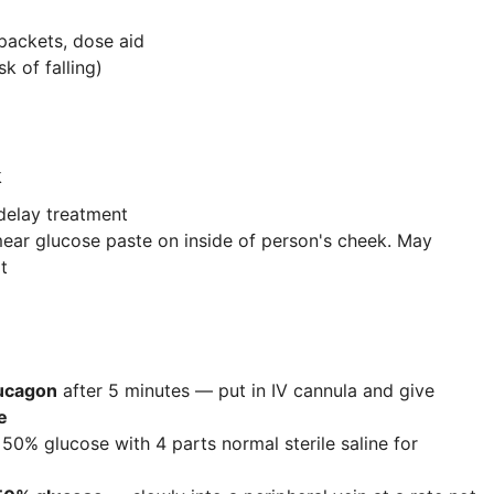
packets, dose aid
k of falling)
k
delay treatment
ear glucose paste on inside of person's cheek. May
t
ucagon
after 5 minutes — put in IV cannula and give
e
 50% glucose with 4 parts normal sterile saline for