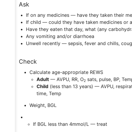
Ask
If on any medicines — have they taken their me
If child — could they have taken medicines or 
Have they eaten that day, what (any carbohydr
Any vomiting and/or diarrhoea
Unwell recently — sepsis, fever and chills, cou
Check
Calculate age-appropriate REWS
Adult
— AVPU, RR, O
sats, pulse, BP, Tem
2
Child
(less than 13 years) — AVPU, respirat
time, Temp
Weight, BGL
If BGL less than 4mmol/L — treat