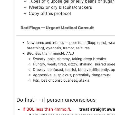
Tubes of glucose gel or jelly beans or sug
Weetbix
or dry biscuits/crackers
Copy of this protocol
Red Flags — Urgent Medical Consult
Newborns and infants — poor tone (floppiness), wea
breathing), cyanosis, tremor, seizures
BGL less than 4mmol/L
AND
Sweaty, pale, clammy, taking deep breaths
Hungry, weak, tired, dizzy, shaking, slurred spe
Drowsy, confused, tearful, behave differently, a
Aggressive, suspicious, potentially dangerous
Fits, loss of consciousness, ataxia
Do first — if person unconscious
If BGL less than 4mmol/L
—
treat straight awa