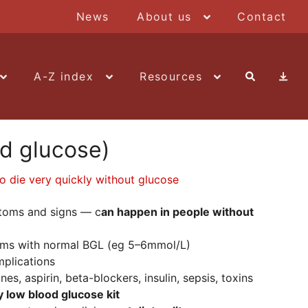
News
About us
Contact
A-Z index
Resources
d glucose)
to die very quickly without glucose
toms and signs — c
an happen in people without
oms with normal BGL (eg 5–6mmol/L)
mplications
s, aspirin, beta-blockers, insulin, sepsis, toxins
low blood glucose kit